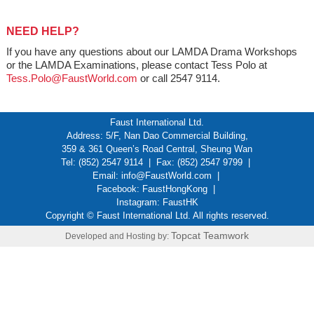
NEED HELP?
If you have any questions about our LAMDA Drama Workshops
or the LAMDA Examinations, please contact Tess Polo at
Tess.Polo@FaustWorld.com
or call 2547 9114.
Faust International Ltd.
Address: 5/F, Nan Dao Commercial Building,
359 & 361 Queen’s Road Central, Sheung Wan
Tel: (852) 2547 9114 | Fax: (852) 2547 9799 |
Email:
info@FaustWorld.com
|
Facebook:
FaustHongKong
|
Instagram:
FaustHK
Copyright © Faust International Ltd. All rights reserved.
Topcat Teamwork
Developed and Hosting by: