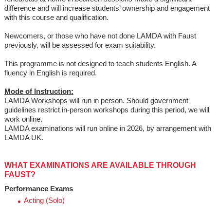
difference and will increase students’ ownership and engagement
with this course and qualification.
Newcomers, or those who have not done LAMDA with Faust
previously, will be assessed for exam suitability.
This programme is not designed to teach students English. A
fluency in English is required.
Mode of Instruction:
LAMDA Workshops will run in person. Should government
guidelines restrict in-person workshops during this period, we will
work online.
LAMDA examinations will run online in 2026, by arrangement with
LAMDA UK.
WHAT EXAMINATIONS ARE AVAILABLE THROUGH
FAUST?
Performance Exams
Acting (Solo)