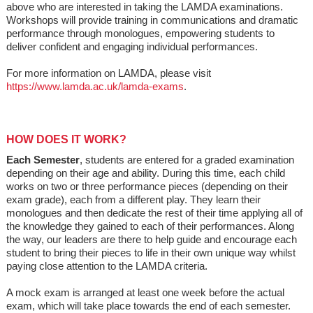
above who are interested in taking the LAMDA examinations.
Workshops will provide training in communications and dramatic
performance through monologues, empowering students to
deliver confident and engaging individual performances.
For more information on LAMDA, please visit
https://www.lamda.ac.uk/lamda-exams
.
HOW DOES IT WORK?
Each Semester
, students are entered for a graded examination
depending on their age and ability. During this time, each child
works on two or three performance pieces (depending on their
exam grade), each from a different play. They learn their
monologues and then dedicate the rest of their time applying all of
the knowledge they gained to each of their performances. Along
the way, our leaders are there to help guide and encourage each
student to bring their pieces to life in their own unique way whilst
paying close attention to the LAMDA criteria.
A mock exam is arranged at least one week before the actual
exam, which will take place towards the end of each semester.