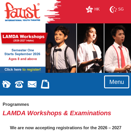
HK
SG
Menu
Programmes
LAMDA Workshops & Examinations
We are now accepting registrations for the 2026 – 2027