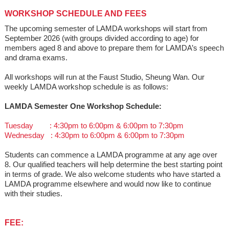
WORKSHOP SCHEDULE AND FEES
The upcoming semester of LAMDA workshops will start from
September 2026 (with groups divided according to age) for
members aged 8 and above to prepare them for LAMDA’s speech
and drama exams.
All workshops will run at the Faust Studio, Sheung Wan. Our
weekly LAMDA workshop schedule is as follows:
LAMDA Semester One Workshop Schedule:
Tuesday : 4:30pm to 6:00pm & 6:00pm to 7:30pm
Wednesday : 4:30pm to 6:00pm & 6:00pm to 7:30pm
Students can commence a LAMDA programme at any age over
8. Our qualified teachers will help determine the best starting point
in terms of grade. We also welcome students who have started a
LAMDA programme elsewhere and would now like to continue
with their studies.
FEE: