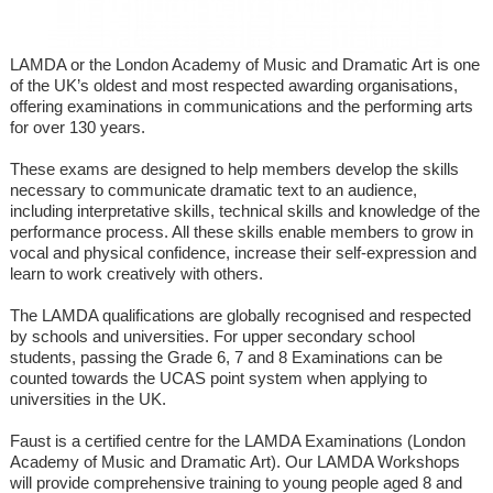
LAMDA or the London Academy of Music and Dramatic Art is one
of the UK’s oldest and most respected awarding organisations,
offering examinations in communications and the performing arts
for over 130 years.
These exams are designed to help members develop the skills
necessary to communicate dramatic text to an audience,
including interpretative skills, technical skills and knowledge of the
performance process. All these skills enable members to grow in
vocal and physical confidence, increase their self-expression and
learn to work creatively with others.
The LAMDA qualifications are globally recognised and respected
by schools and universities. For upper secondary school
students, passing the Grade 6, 7 and 8 Examinations can be
counted towards the UCAS point system when applying to
universities in the UK.
Faust is a certified centre for the LAMDA Examinations (London
Academy of Music and Dramatic Art). Our LAMDA Workshops
will provide comprehensive training to young people aged 8 and