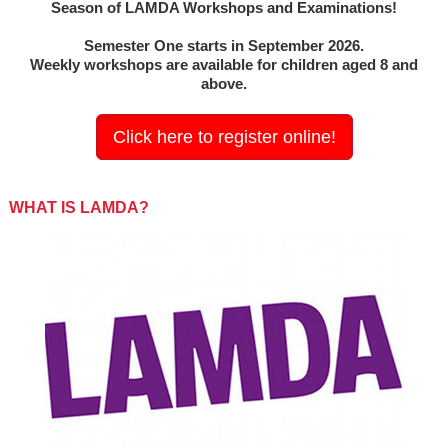
Season of LAMDA Workshops and Examinations!
Semester One starts in September 2026.
Weekly workshops are available for children aged 8 and
above.
Click here to register online!
WHAT IS LAMDA?