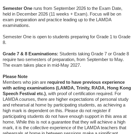
Semester One
runs from September 2026 to the Exam Date,
held in December 2026 (11 weeks + Exam). Focus will be on
exam preparation and practice leading up to the LAMDA
examinations.
Semester One is open to students preparing for Grade 1 to Grade
8.
Grade 7 & 8 Examinations:
Students taking Grade 7 or Grade 8
require two semesters of preparation, from September to May.
The exam takes place in mid-May 2027.
Please Note
Members who join are
required to have previous experience
with acting examinations (LAMDA, Trinity, RADA, Hong Kong
Speech Festival etc.)
, with proof of certification required. For
LAMDA courses, there are higher expectations of personal study
and rehearsal at home by participating students, as achieving a
high mark is dependent on this. Please do not register if
participating students do not have enough support in this area at
home. While this is not a guarantee that they will achieve a high
mark, it is the collective experience of the LAMDA teachers that
rehearsals at home in between sessions make a significant