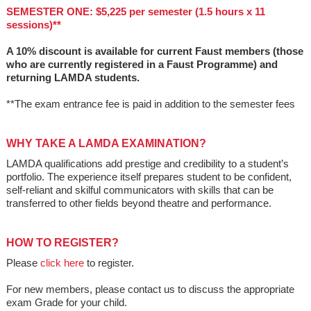
SEMESTER ONE: $5,225 per semester (1.5 hours x 11
sessions)**
A 10% discount is available for current Faust members (those
who are currently registered in a Faust Programme) and
returning LAMDA students.
**The exam entrance fee is paid in addition to the semester fees
WHY TAKE A LAMDA EXAMINATION?
LAMDA qualifications add prestige and credibility to a student’s
portfolio. The experience itself prepares student to be confident,
self-reliant and skilful communicators with skills that can be
transferred to other fields beyond theatre and performance.
HOW TO REGISTER?
Please
click here
to register.
For new members, please contact us to discuss the appropriate
exam Grade for your child.