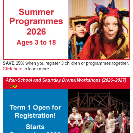
SAVE 15%
when you register 3 children or programmes together.
Click here
to learn more.
After-School and Saturday Drama Workshops (2026–2027)