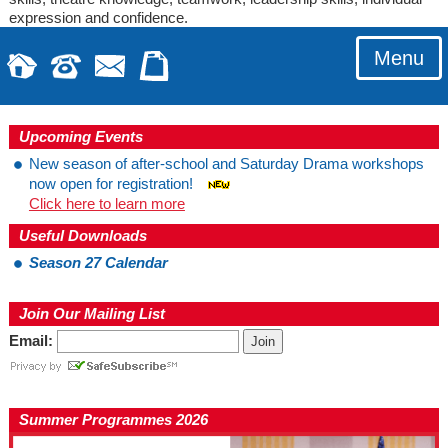
expression and confidence.
Menu
Upcoming Events
New season of after-school and Saturday Drama workshops
now open for registration!
Click here to learn more
Useful Downloads
Season 27 Calendar
Join Our Mailing List
Email:
Summer Programmes 2026