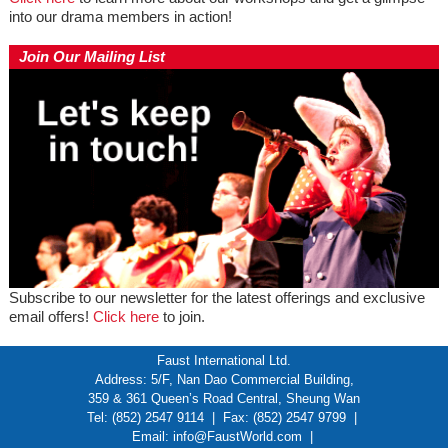
into our drama members in action!
Join Our Mailing List
Subscribe to our newsletter for the latest offerings and exclusive
email offers!
Click here
to join.
Faust International Ltd.
Address: 5/F, Nan Dao Commercial Building,
359 & 361 Queen’s Road Central, Sheung Wan
Tel: (852) 2547 9114 | Fax: (852) 2547 9799 |
Email:
info@FaustWorld.com
|