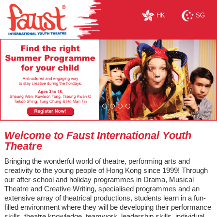
HK
SG
Welcome to Faust International Youth
Theatre
Bringing the wonderful world of theatre, performing arts and
creativity to the young people of Hong Kong since 1999! Through
our after-school and holiday programmes in Drama, Musical
Theatre and Creative Writing, specialised programmes and an
extensive array of theatrical productions, students learn in a fun-
filled environment where they will be developing their performance
skills, theatre knowledge, teamwork, leadership skills, individual