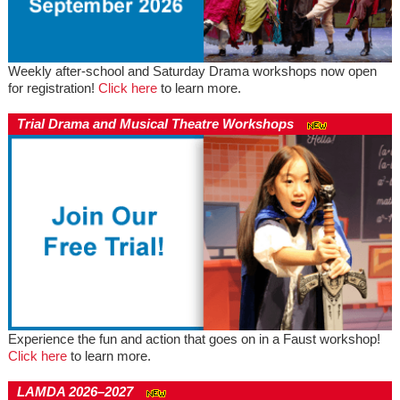
Weekly after-school and Saturday Drama workshops now open
for registration!
Click here
to learn more.
Trial Drama and Musical Theatre Workshops
Experience the fun and action that goes on in a Faust workshop!
Click here
to learn more.
LAMDA 2026–2027