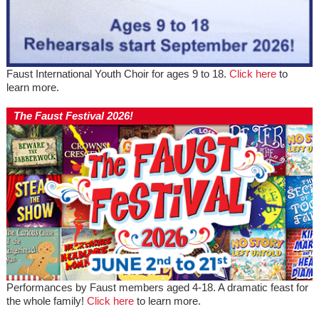
Faust International Youth Choir for ages 9 to 18.
Click here
to
learn more.
The Faust Festival 2026!
Performances by Faust members aged 4-18. A dramatic feast for
the whole family!
Click here
to learn more.