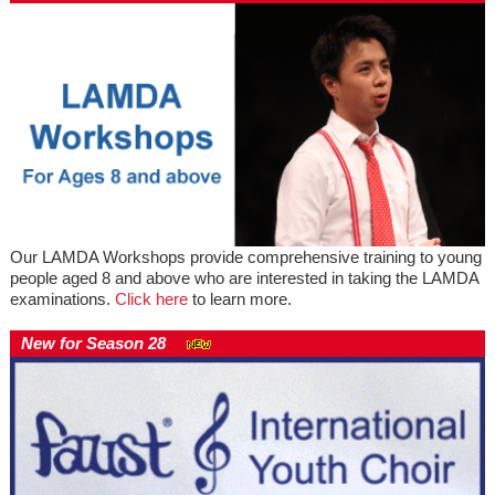
Our LAMDA Workshops provide comprehensive training to young
people aged 8 and above who are interested in taking the LAMDA
examinations.
Click here
to learn more.
New for Season 28