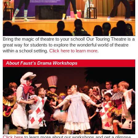
Bring the magic of theatre to your school! Our Touring Theatre is a
great way for students to explore the wonderful world of theatre
within a school setting.
Click here to learn more
.
About Faust’s Drama Workshops
Click here
to learn more about our workshops and get a glimpse