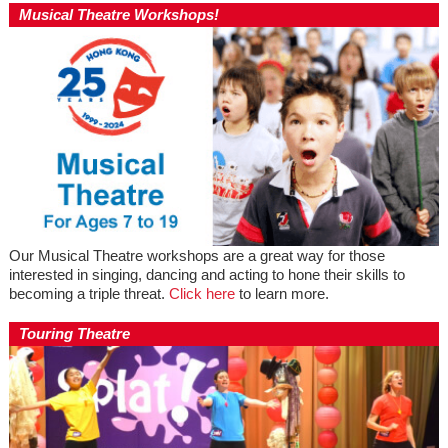
Musical Theatre Workshops!
Our Musical Theatre workshops are a great way for those
interested in singing, dancing and acting to hone their skills to
becoming a triple threat.
Click here
to learn more.
Touring Theatre